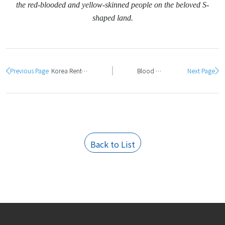
the red-blooded and yellow-skinned people on the beloved S-
shaped land.
Previous Page
Korea Rental Vina organizes a training program for TMI testing and measurement equipment engineers
Blood donation - a noble gesture of officers and employees of Korea Rental Vina
Next Page
Back to List