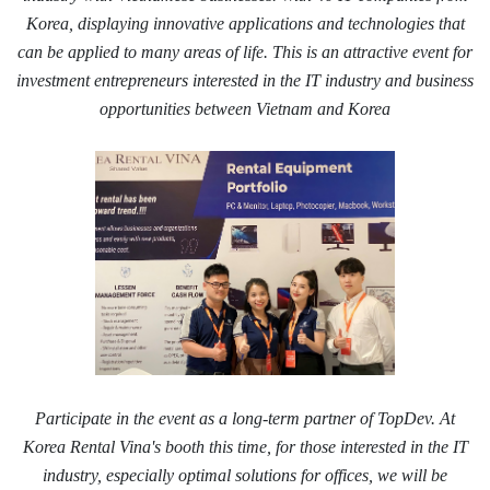
Korea, displaying innovative applications and technologies that
can be applied to many areas of life. This is an attractive event for
investment entrepreneurs interested in the IT industry and business
opportunities between Vietnam and Korea
Participate in the event as a long-term partner of TopDev. At
Korea Rental Vina's booth this time, for those interested in the IT
industry, especially optimal solutions for offices, we will be