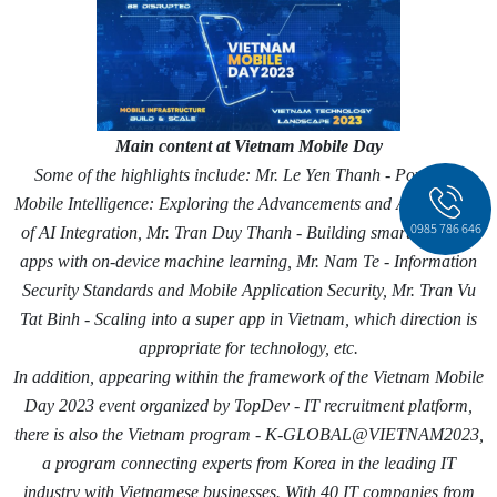
Main content at Vietnam Mobile Day
Some of the highlights include: Mr. Le Yen Thanh - Powering
Mobile Intelligence: Exploring the Advancements and Applications
0985 786 646
of AI Integration, Mr. Tran Duy Thanh - Building smarter mobile
apps with on-device machine learning, Mr. Nam Te - Information
Security Standards and Mobile Application Security, Mr. Tran Vu
Tat Binh - Scaling into a super app in Vietnam, which direction is
appropriate for technology, etc.
In addition, appearing within the framework of the Vietnam Mobile
Day 2023 event organized by TopDev - IT recruitment platform,
there is also the Vietnam program - K-GLOBAL@VIETNAM2023,
a program connecting experts from Korea in the leading IT
industry with Vietnamese businesses. With 40 IT companies from