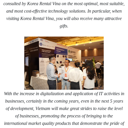
consulted by Korea Rental Vina on the most optimal, most suitable,
and most cost-effective technology solutions. In particular, when
visiting Korea Rental Vina, you will also receive many attractive
gifts.
With the increase in digitalization and application of IT activities in
businesses, certainly in the coming years, even in the next 5 years
of development, Vietnam will make great strides to raise the level
of businesses, promoting the process of bringing to the
international market quality products that demonstrate the pride of