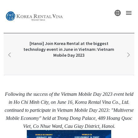
[Hanoi] Join Korea Rental at the biggest
technology event in June in Vietnam: Vietnam
Mobile Day 2023
Following the success of the Vietnam Mobile Day 2023 event held
in Ho Chi Minh City, on June 16, Korea Rental Vina Co., Ltd.
continued to participate in Vietnam Mobile Day 2023: "Multiverse
Mobile Economy" held at Trong Dong Palace, 489 Hoang Quoc
Viet, Co Nhue Ward, Cau Giay District, Hanoi.