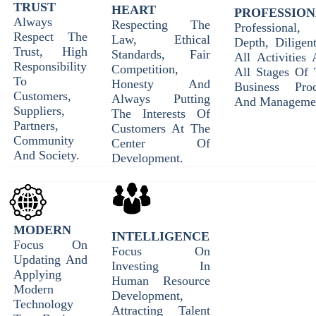
TRUST
HEART
PROFESSIO
Always
Respecting The
Professional, 
Respect The
Law, Ethical
Depth, Diligen
Trust, High
Standards, Fair
All Activities
Responsibility
Competition,
All Stages Of 
To
Honesty And
Business Proc
Customers,
Always Putting
And Manageme
Suppliers,
The Interests Of
Partners,
Customers At The
Community
Center Of
And Society.
Development.
MODERN
INTELLIGENCE
Focus On
Focus On
Updating And
Investing In
Applying
Human Resource
Modern
Development,
Technology
Attracting Talent