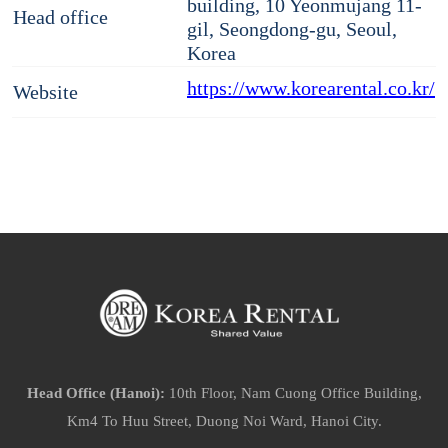
building, 10 Yeonmujang 11-
Head office
gil, Seongdong-gu, Seoul,
Korea
https://www.korearental.co.kr/
Website
Head Office (Hanoi):
10th Floor, Nam Cuong Office Building,
Km4 To Huu Street, Duong Noi Ward, Hanoi City.