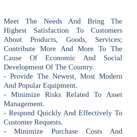
Meet The Needs And Bring The
Highest Satisfaction To Customers
About Products, Goods, Services;
Contribute More And More To The
Cause Of Economic And Social
Development Of The Country.
- Provide The Newest, Most Modern
And Popular Equipment.
- Minimize Risks Related To Asset
Management.
- Respond Quickly And Effectively To
Customer Requests.
- Minimize Purchase Costs And