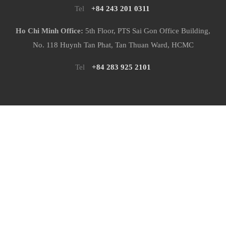
Tel
+84 243 201 0311
Ho Chi Minh Office:
5th Floor, PTS Sai Gon Office Building,
No. 118 Huynh Tan Phat, Tan Thuan Ward, HCMC
Tel
+84 283 925 2101