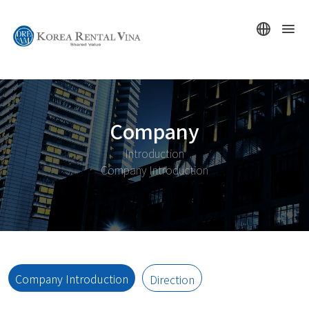
Company
Introduction
Company Introduction
Company Introduction
Direction