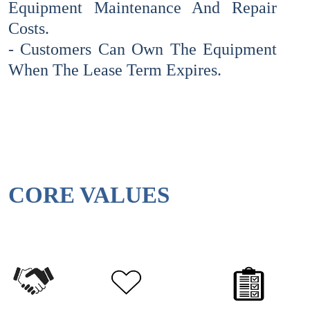
Equipment Maintenance And Repair
Costs.
- Customers Can Own The Equipment
When The Lease Term Expires.
CORE VALUES