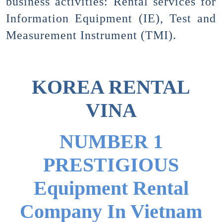
business activities: Rental services for
Information Equipment (IE), Test and
Measurement Instrument (TMI).
KOREA RENTAL
VINA
NUMBER 1
PRESTIGIOUS
Equipment Rental
Company In Vietnam