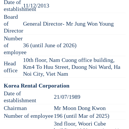
Date of
11/12/2013
establishment
Board
of
General Director- Mr Jung Won Young
Director
Number
of
36 (until June of 2026)
employee
10th floor, Nam Cuong office building,
Head
Km4 To Huu Street, Duong Noi Ward, Ha
office
Noi City, Viet Nam
Korea Rental Corporation
Date of
21/07/1989
establishment
Chairman
Mr Moon Dong Kwon
Number of employee
196 (until Mar of 2025)
3nd floor, Woori Cube