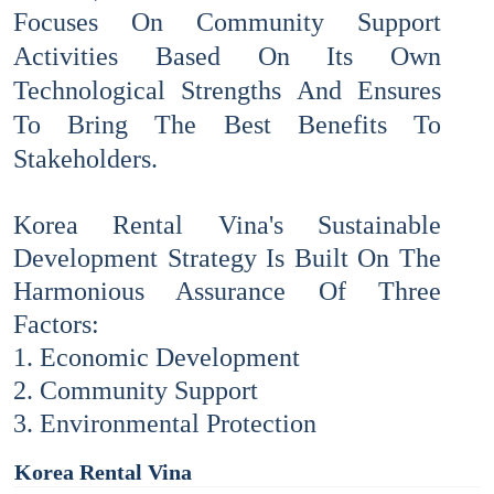
Focuses On Community Support
Activities Based On Its Own
Technological Strengths And Ensures
To Bring The Best Benefits To
Stakeholders.
Korea Rental Vina's Sustainable
Development Strategy Is Built On The
Harmonious Assurance Of Three
Factors:
1. Economic Development
2. Community Support
3. Environmental Protection
Korea Rental Vina