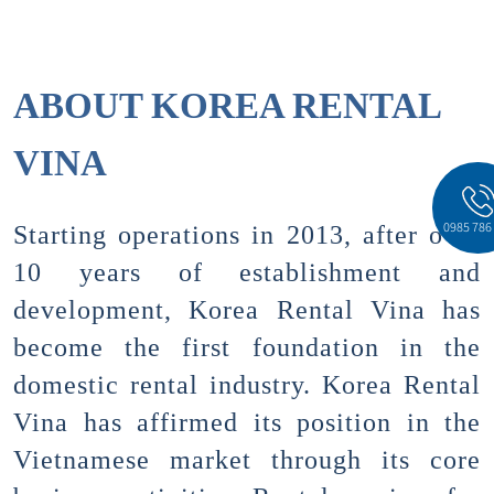
ABOUT KOREA RENTAL
VINA
0985 786
Starting operations in 2013, after over
10 years of establishment and
development, Korea Rental Vina has
become the first foundation in the
domestic rental industry. Korea Rental
Vina has affirmed its position in the
Vietnamese market through its core