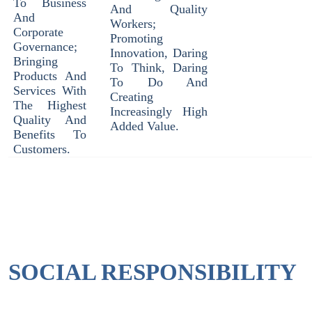
To Business
And Quality
And
Workers;
Corporate
Promoting
Governance;
Innovation, Daring
Bringing
To Think, Daring
Products And
To Do And
Services With
Creating
The Highest
Increasingly High
Quality And
Added Value.
Benefits To
Customers.
SOCIAL RESPONSIBILITY