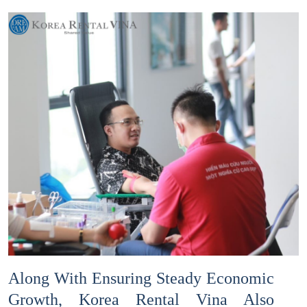
Along With Ensuring Steady Economic
Growth, Korea Rental Vina Also