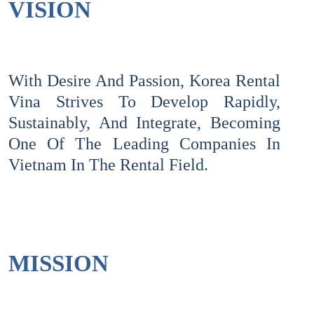
VISION
With Desire And Passion, Korea Rental
Vina Strives To Develop Rapidly,
Sustainably, And Integrate, Becoming
One Of The Leading Companies In
Vietnam In The Rental Field.
MISSION